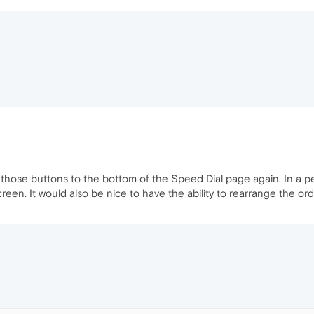
 those buttons to the bottom of the Speed Dial page again. In a pe
creen. It would also be nice to have the ability to rearrange the or