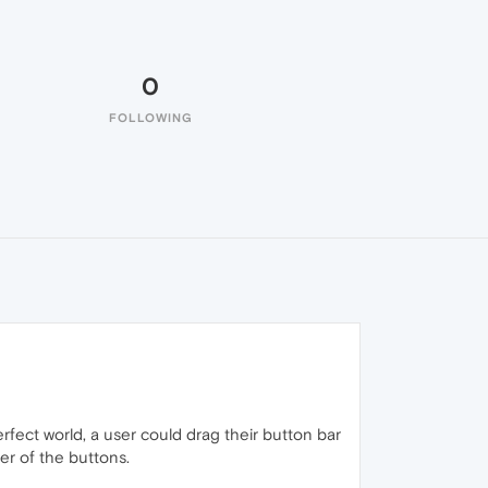
0
FOLLOWING
rfect world, a user could drag their button bar
der of the buttons.