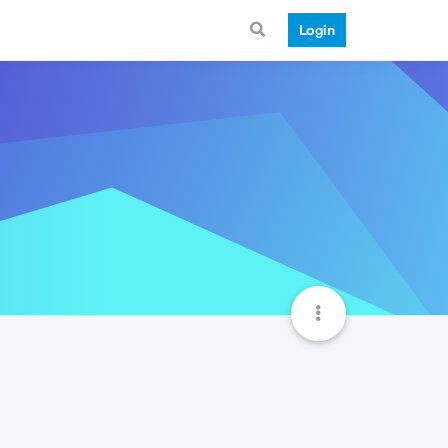
Login