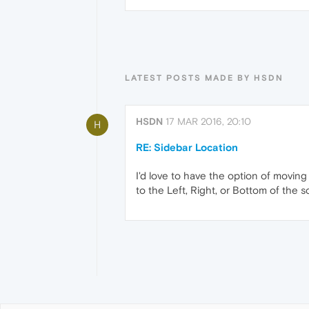
LATEST POSTS MADE BY HSDN
HSDN
17 MAR 2016, 20:10
H
RE: Sidebar Location
I'd love to have the option of moving
to the Left, Right, or Bottom of the s