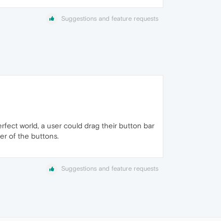
Suggestions and feature requests
rfect world, a user could drag their button bar
der of the buttons.
Suggestions and feature requests