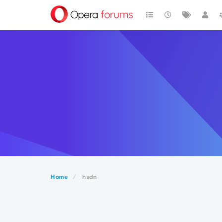
Home
hsdn