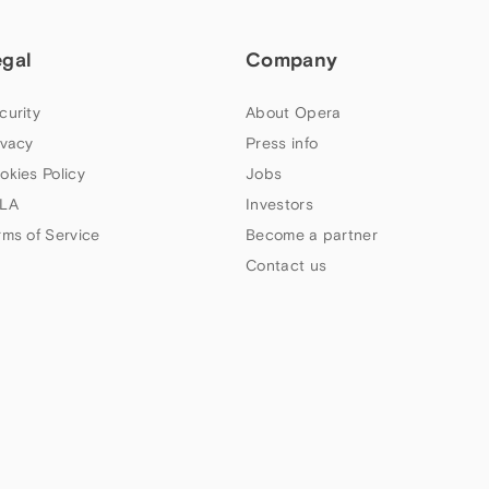
egal
Company
curity
About Opera
ivacy
Press info
okies Policy
Jobs
LA
Investors
rms of Service
Become a partner
Contact us