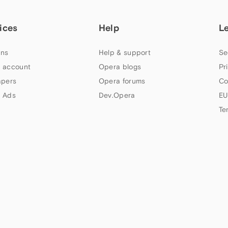
ices
Help
L
ns
Help & support
Se
 account
Opera blogs
Pr
apers
Opera forums
Co
 Ads
Dev.Opera
EU
Te