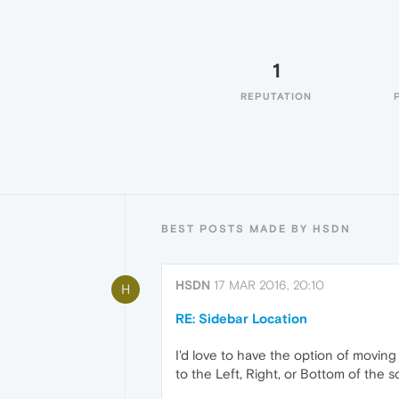
1
REPUTATION
BEST POSTS MADE BY HSDN
HSDN
17 MAR 2016, 20:10
H
RE: Sidebar Location
I'd love to have the option of moving
to the Left, Right, or Bottom of the s