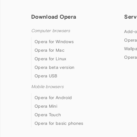
Download Opera
Serv
Computer browsers
Add-o
Opera
Opera for Windows
Wallp
Opera for Mac
Opera
Opera for Linux
Opera beta version
Opera USB
Mobile browsers
Opera for Android
Opera Mini
Opera Touch
Opera for basic phones