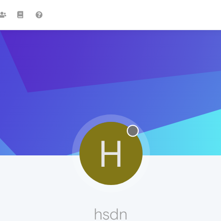
H
hsdn