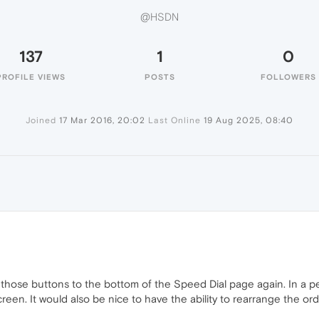
@HSDN
137
1
0
PROFILE VIEWS
POSTS
FOLLOWERS
Joined
17 Mar 2016, 20:02
Last Online
19 Aug 2025, 08:40
 those buttons to the bottom of the Speed Dial page again. In a pe
creen. It would also be nice to have the ability to rearrange the or