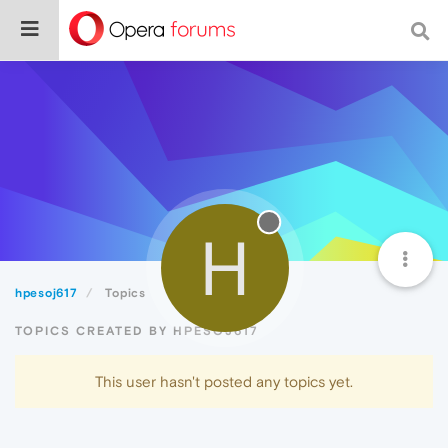
H
hpesoj617
Topics
TOPICS CREATED BY HPESOJ617
This user hasn't posted any topics yet.