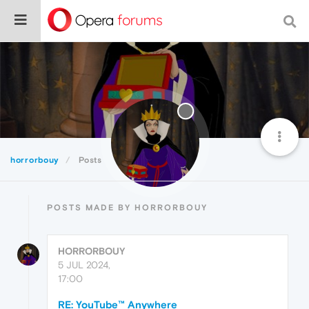
horrorbouy
Posts
POSTS MADE BY HORRORBOUY
HORRORBOUY
5 JUL 2024,
17:00
RE: YouTube™ Anywhere