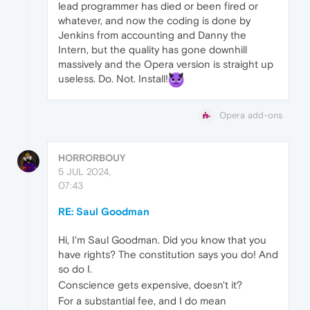
lead programmer has died or been fired or
whatever, and now the coding is done by
Jenkins from accounting and Danny the
Intern, but the quality has gone downhill
massively and the Opera version is straight up
useless. Do. Not. Install!
Opera add-ons
HORRORBOUY
5 JUL 2024,
07:43
RE: Saul Goodman
Hi, I'm Saul Goodman. Did you know that you
have rights? The constitution says you do! And
so do I.
Conscience gets expensive, doesn't it?
For a substantial fee, and I do mean