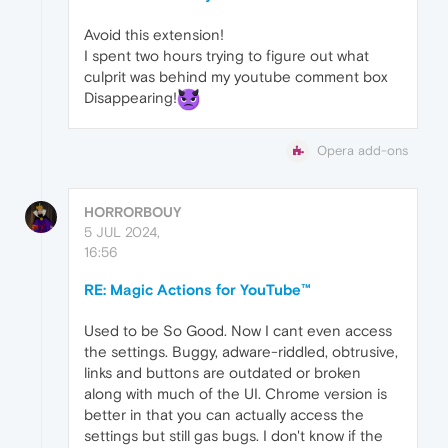
Avoid this extension!
I spent two hours trying to figure out what
culprit was behind my youtube comment box
Disappearing!
Opera add-ons
HORRORBOUY
5 JUL 2024,
16:56
RE: Magic Actions for YouTube™
Used to be So Good. Now I cant even access
the settings. Buggy, adware-riddled, obtrusive,
links and buttons are outdated or broken
along with much of the UI. Chrome version is
better in that you can actually access the
settings but still gas bugs. I don't know if the