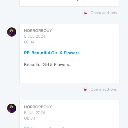
Opera add-ons
HORRORBOUY
5 JUL 2024,
07:34
RE: Beautiful Girl & Flowers
Beautiful Girl & Flowers...
Opera add-ons
HORRORBOUY
5 JUL 2024,
06:54