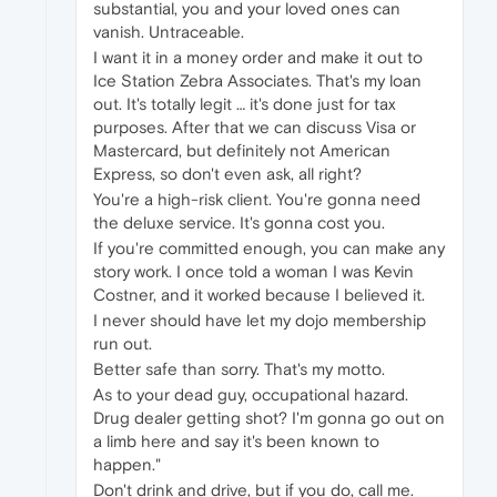
substantial, you and your loved ones can
vanish. Untraceable.
I want it in a money order and make it out to
Ice Station Zebra Associates. That's my loan
out. It's totally legit … it's done just for tax
purposes. After that we can discuss Visa or
Mastercard, but definitely not American
Express, so don't even ask, all right?
You're a high-risk client. You're gonna need
the deluxe service. It's gonna cost you.
If you're committed enough, you can make any
story work. I once told a woman I was Kevin
Costner, and it worked because I believed it.
I never should have let my dojo membership
run out.
Better safe than sorry. That's my motto.
As to your dead guy, occupational hazard.
Drug dealer getting shot? I'm gonna go out on
a limb here and say it's been known to
happen."
Don't drink and drive, but if you do, call me.