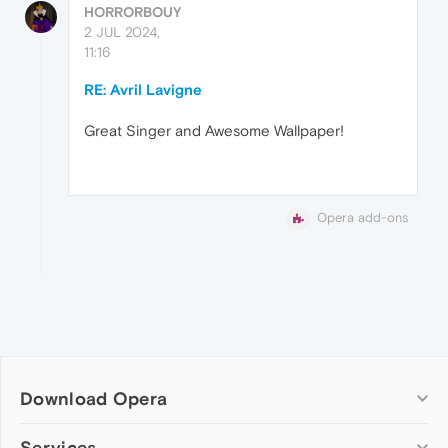
HORRORBOUY
2 JUL 2024,
11:16
RE: Avril Lavigne
Great Singer and Awesome Wallpaper!
Opera add-ons
Download Opera
Computer browsers
Services