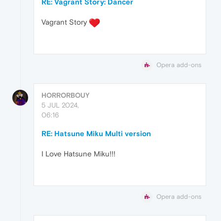
RE: Vagrant Story: Dancer
Vagrant Story
Opera add-ons
HORRORBOUY
5 JUL 2024,
06:16
RE: Hatsune Miku Multi version
I Love Hatsune Miku!!!
Opera add-ons