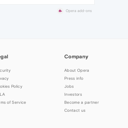
Opera add-ons
egal
Company
curity
About Opera
ivacy
Press info
okies Policy
Jobs
LA
Investors
rms of Service
Become a partner
Contact us