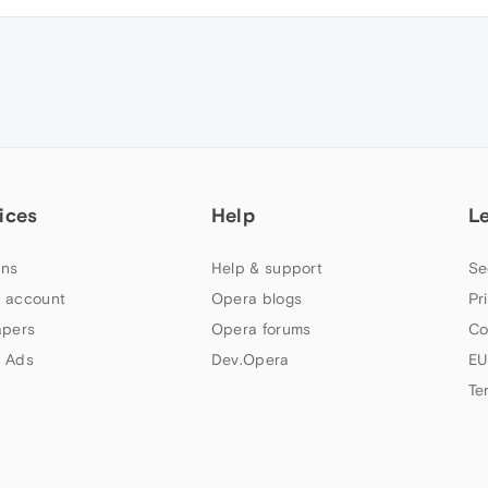
ices
Help
L
ns
Help & support
Se
 account
Opera blogs
Pr
apers
Opera forums
Co
 Ads
Dev.Opera
EU
Te