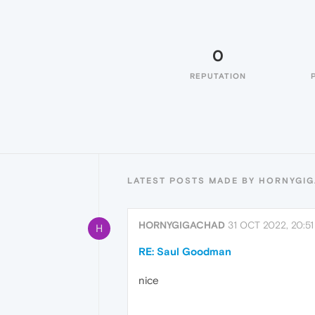
0
REPUTATION
LATEST POSTS MADE BY HORNYGI
HORNYGIGACHAD
31 OCT 2022, 20:51
H
RE: Saul Goodman
nice