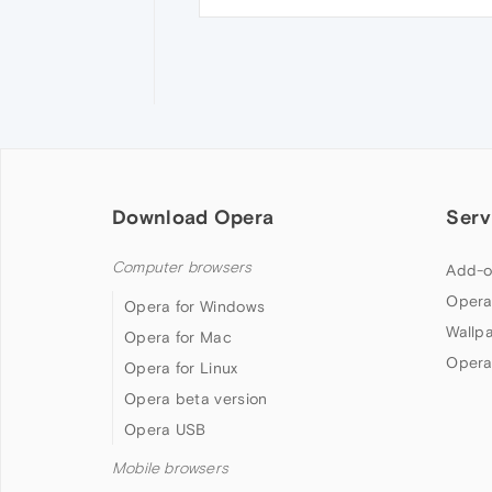
Download Opera
Serv
Computer browsers
Add-o
Opera
Opera for Windows
Wallp
Opera for Mac
Opera
Opera for Linux
Opera beta version
Opera USB
Mobile browsers