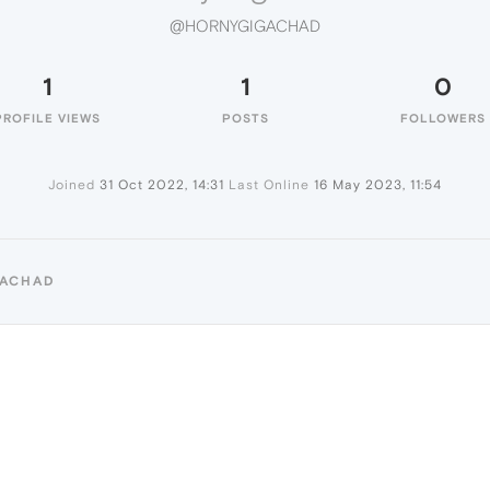
@HORNYGIGACHAD
1
1
0
PROFILE VIEWS
POSTS
FOLLOWERS
Joined
31 Oct 2022, 14:31
Last Online
16 May 2023, 11:54
GACHAD