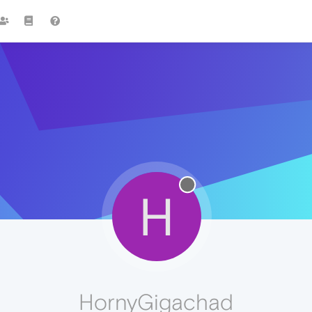
H
HornyGigachad