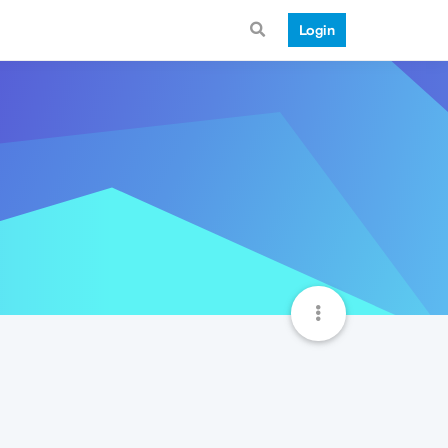
Login