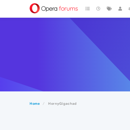
Home
HornyGigachad