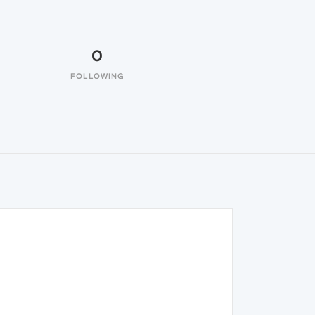
0
FOLLOWING