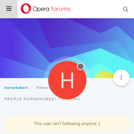
H
hornehubert
Following
PEOPLE HORNEHUBERT FOLLOWS
This user isn't following anyone :(