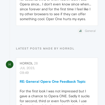
Opera since... I don't even know since when...
since forever and for the first time I feel like I
try other browsers to see if they can offer
something cool. Oper One hurts my eyes.
General
LATEST POSTS MADE BY HORKOL
HORKOL
28
H
JUL 2023,
09:49
RE: General Opera One Feedback Topic
For the first look I was not impressed but I
gave a chance to Opera ONE. Sadly it sucks
for second, third or even fourth look. I use