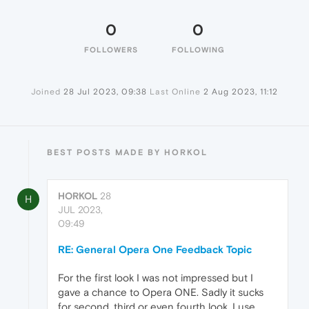
0
0
FOLLOWERS
FOLLOWING
Joined
28 Jul 2023, 09:38
Last Online
2 Aug 2023, 11:12
BEST POSTS MADE BY HORKOL
HORKOL
28
H
JUL 2023,
09:49
RE: General Opera One Feedback Topic
For the first look I was not impressed but I
gave a chance to Opera ONE. Sadly it sucks
for second, third or even fourth look. I use