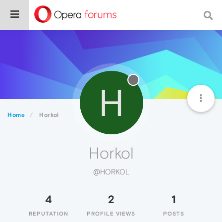
H
Home
Horkol
Horkol
@HORKOL
4
2
1
REPUTATION
PROFILE VIEWS
POSTS