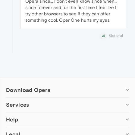
Opera since... I don't even know since when...
since forever and for the first time I feel like I
try other browsers to see if they can offer
something cool. Oper One hurts my eyes.
General
Download Opera
Computer browsers
Services
Opera for Windows
Help
Add-ons
Opera for Mac
Opera account
Opera for Linux
Legal
Wallpapers
Help & support
Opera beta version