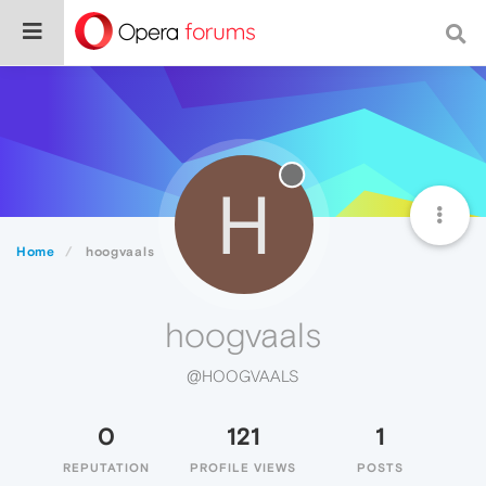
H
Home
hoogvaals
hoogvaals
@HOOGVAALS
0
121
1
REPUTATION
PROFILE VIEWS
POSTS