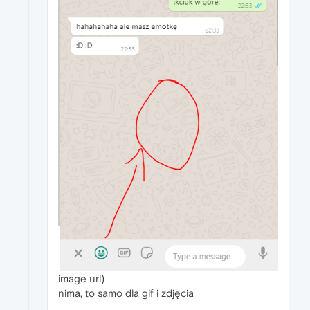
image url)
nima, to samo dla gif i zdjęcia