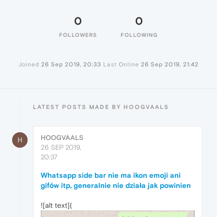
0
0
FOLLOWERS
FOLLOWING
Joined
26 Sep 2019, 20:33
Last Online
26 Sep 2019, 21:42
LATEST POSTS MADE BY HOOGVAALS
HOOGVAALS
H
26 SEP 2019,
20:37
Whatsapp side bar nie ma ikon emoji ani
gifów itp, generalnie nie działa jak powinien
![alt text](