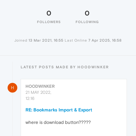
0
0
FOLLOWERS
FOLLOWING
Joined
13 Mar 2021, 16:55
Last Online
7 Apr 2025, 16:58
LATEST POSTS MADE BY HOODWINKER
HOODWINKER
H
21 MAY 2022,
12:16
RE: Bookmarks Import & Export
where is download button?????