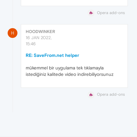
Opera add-ons
HOODWINKER
H
16 JAN 2022,
15:46
RE: SaveFrom.net helper
mükemmel bir uygulama tek tıklamayla
istediğiniz kalitede video indirebiliyorsunuz
Opera add-ons