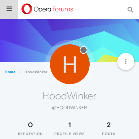
H
Home
HoodWinker
HoodWinker
@HOODWINKER
0
1
2
REPUTATION
PROFILE VIEWS
POSTS