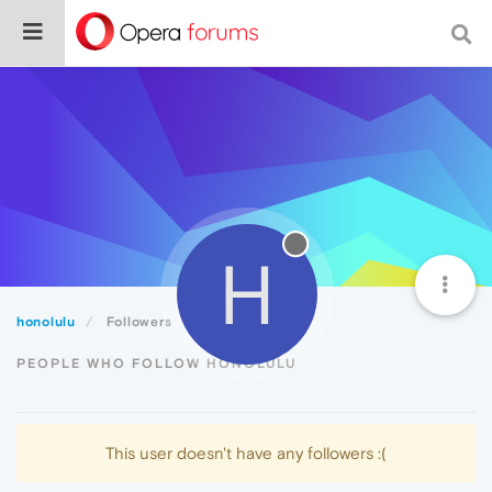
H
honolulu
Followers
PEOPLE WHO FOLLOW HONOLULU
This user doesn't have any followers :(