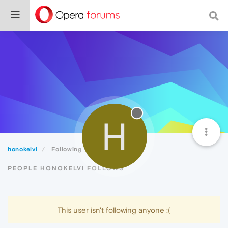
H
honokelvi
Following
PEOPLE HONOKELVI FOLLOWS
This user isn't following anyone :(