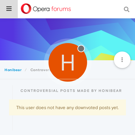
H
Honibear
Controversial
CONTROVERSIAL POSTS MADE BY HONIBEAR
This user does not have any downvoted posts yet.