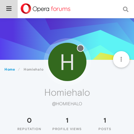
H
Home
Homiehalo
Homiehalo
@HOMIEHALO
0
1
1
REPUTATION
PROFILE VIEWS
POSTS