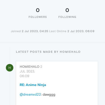
0
0
FOLLOWERS
FOLLOWING
Joined
2 Jul 2023, 04:35
Last Online
2 Jul 2023, 06:09
LATEST POSTS MADE BY HOMIEHALO
HOMIEHALO
2
H
JUL 2023,
06:09
RE: Anime Ninja
@dreamxd22
: dawggg