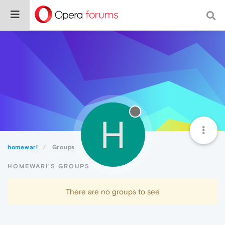
H
homewari
Groups
HOMEWARI'S GROUPS
There are no groups to see