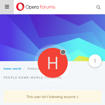
H
home-world
Following
PEOPLE HOME-WORLD FOLLOWS
This user isn't following anyone :(