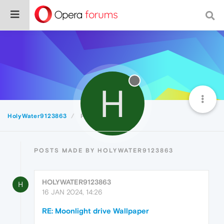
H
HolyWater9123863
Posts
POSTS MADE BY HOLYWATER9123863
HOLYWATER9123863
H
16 JAN 2024, 14:26
RE: Moonlight drive Wallpaper