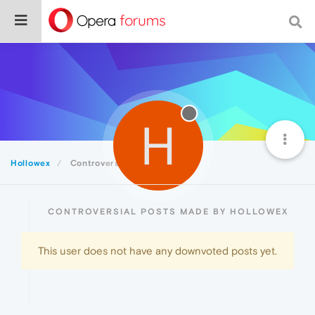
H
Hollowex
Controversial
CONTROVERSIAL POSTS MADE BY HOLLOWEX
This user does not have any downvoted posts yet.