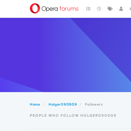
Home
Holger090909
Followers
PEOPLE WHO FOLLOW HOLGER090909