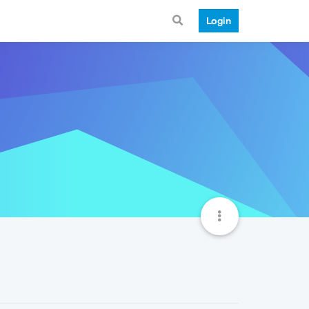
Login