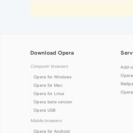
Download Opera
Serv
Computer browsers
Add-o
Opera
Opera for Windows
Wallp
Opera for Mac
Opera
Opera for Linux
Opera beta version
Opera USB
Mobile browsers
Opera for Android