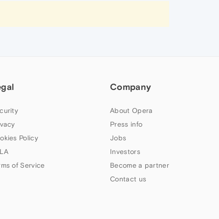
egal
Company
curity
About Opera
ivacy
Press info
okies Policy
Jobs
LA
Investors
rms of Service
Become a partner
Contact us