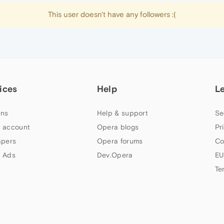
This user doesn't have any followers :(
ices
Help
L
ns
Help & support
Se
 account
Opera blogs
Pr
apers
Opera forums
Co
 Ads
Dev.Opera
EU
Te