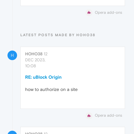
Opera add-ons
LATEST POSTS MADE BY HOHO38
HOHO38
12
H
DEC 2023,
10:08
RE: uBlock Origin
how to authorize on a site
Opera add-ons
HOHO38
12