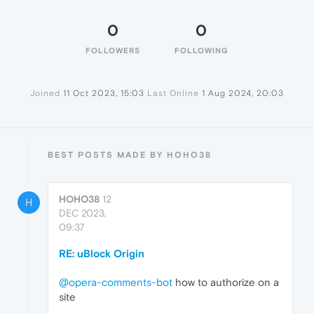
0
0
FOLLOWERS
FOLLOWING
Joined
11 Oct 2023, 15:03
Last Online
1 Aug 2024, 20:03
BEST POSTS MADE BY HOHO38
HOHO38
12
H
DEC 2023,
09:37
RE: uBlock Origin
@opera-comments-bot
how to authorize on a
site