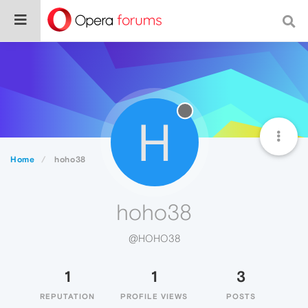
H
Home
hoho38
hoho38
@HOHO38
1
1
3
REPUTATION
PROFILE VIEWS
POSTS