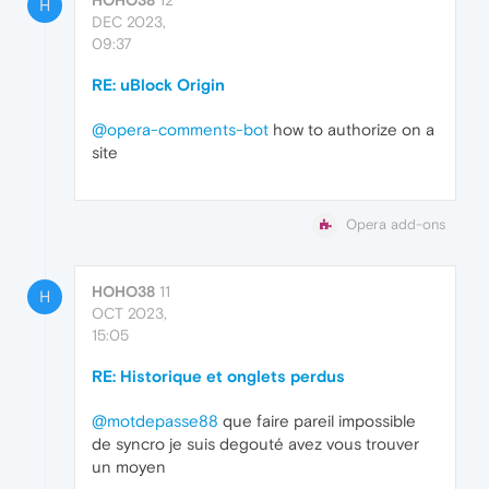
H
DEC 2023,
09:37
RE: uBlock Origin
@opera-comments-bot
how to authorize on a
site
Opera add-ons
HOHO38
11
H
OCT 2023,
15:05
RE: Historique et onglets perdus
@motdepasse88
que faire pareil impossible
de syncro je suis degouté avez vous trouver
un moyen