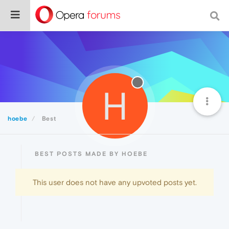
H
hoebe
Best
BEST POSTS MADE BY HOEBE
This user does not have any upvoted posts yet.