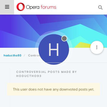
H
hoductho93
Controversial
CONTROVERSIAL POSTS MADE BY
HODUCTHO93
This user does not have any downvoted posts yet.