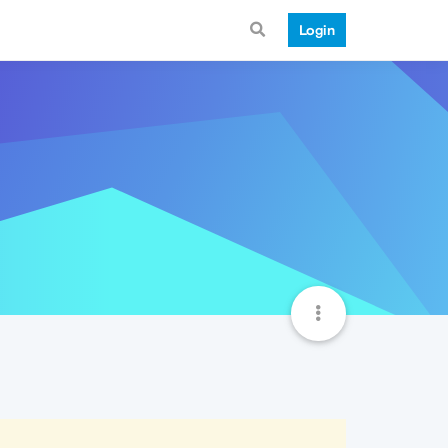
Login