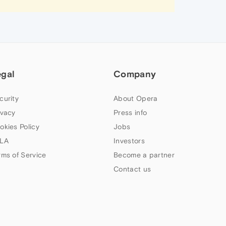
egal
Company
curity
About Opera
ivacy
Press info
okies Policy
Jobs
LA
Investors
rms of Service
Become a partner
Contact us