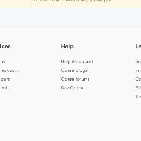
ices
Help
L
ns
Help & support
Se
 account
Opera blogs
Pr
apers
Opera forums
Co
 Ads
Dev.Opera
EU
Te