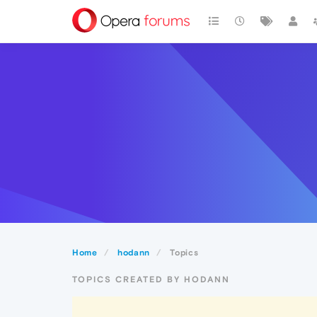
Home
hodann
Topics
TOPICS CREATED BY HODANN