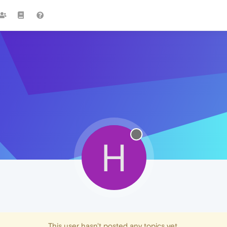
H
This user hasn't posted any topics yet.