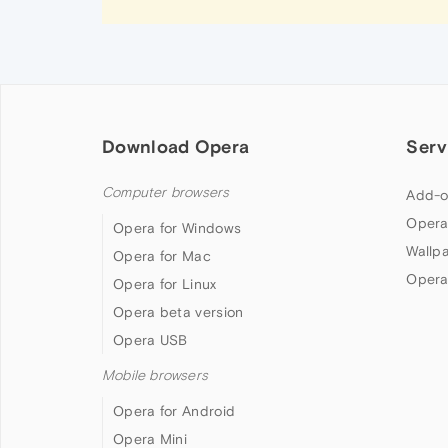
Download Opera
Serv
Computer browsers
Add-o
Opera
Opera for Windows
Wallp
Opera for Mac
Opera
Opera for Linux
Opera beta version
Opera USB
Mobile browsers
Opera for Android
Opera Mini