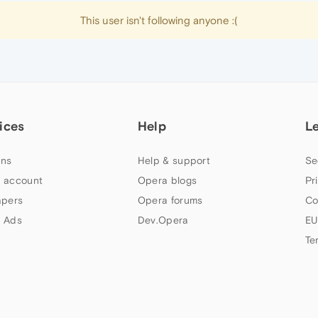
This user isn't following anyone :(
ices
Help
L
ns
Help & support
Se
 account
Opera blogs
Pr
apers
Opera forums
Co
 Ads
Dev.Opera
EU
Te