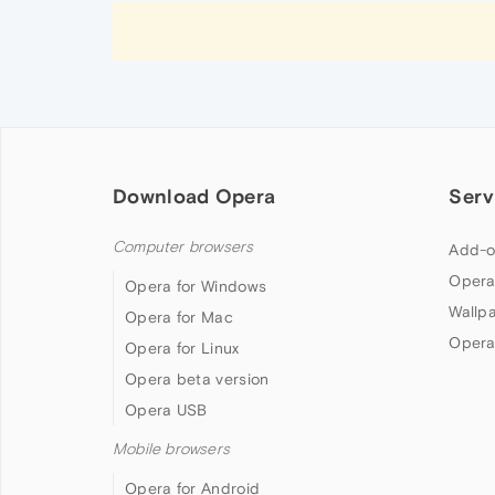
Download Opera
Serv
Computer browsers
Add-o
Opera
Opera for Windows
Wallp
Opera for Mac
Opera
Opera for Linux
Opera beta version
Opera USB
Mobile browsers
Opera for Android