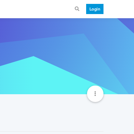
Login