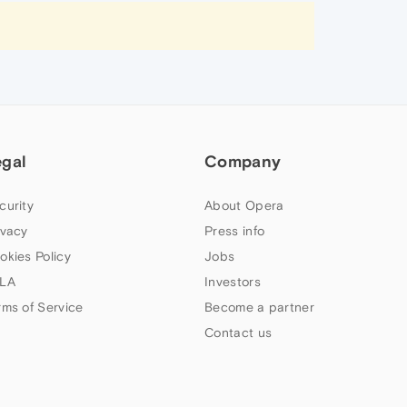
egal
Company
curity
About Opera
ivacy
Press info
okies Policy
Jobs
LA
Investors
rms of Service
Become a partner
Contact us