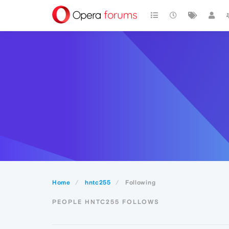
Home
hntc255
Following
PEOPLE HNTC255 FOLLOWS