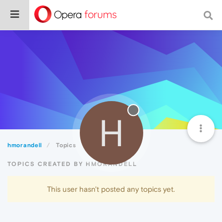
H
hmorandell
Topics
TOPICS CREATED BY HMORANDELL
This user hasn't posted any topics yet.