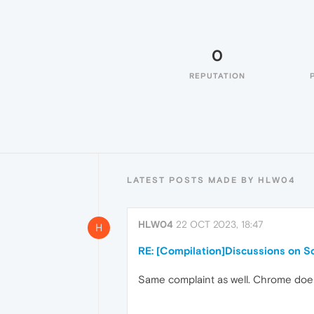
0
REPUTATION
LATEST POSTS MADE BY HLW04
HLW04
22 OCT 2023, 18:47
H
RE: [Compilation]Discussions on Sc
Same complaint as well. Chrome doesn