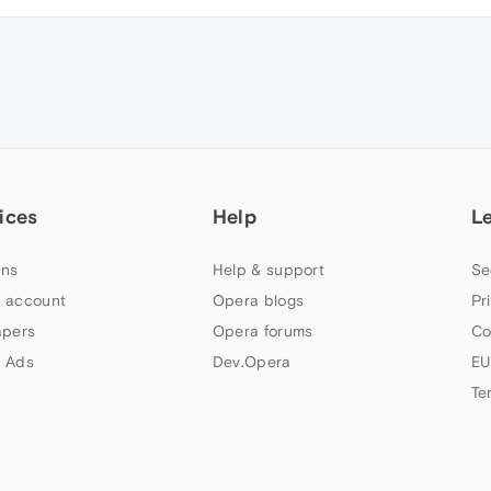
ices
Help
L
ns
Help & support
Se
 account
Opera blogs
Pr
apers
Opera forums
Co
 Ads
Dev.Opera
EU
Te