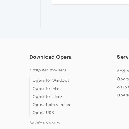
Download Opera
Serv
Computer browsers
Add-o
Opera
Opera for Windows
Wallp
Opera for Mac
Opera
Opera for Linux
Opera beta version
Opera USB
Mobile browsers