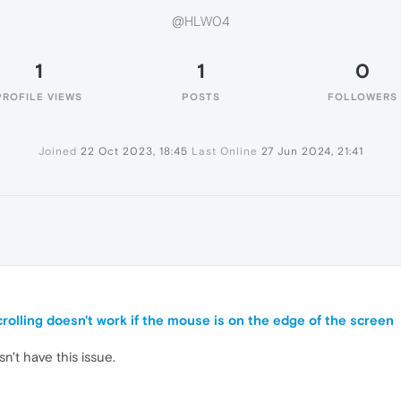
@HLW04
1
1
0
PROFILE VIEWS
POSTS
FOLLOWERS
Joined
22 Oct 2023, 18:45
Last Online
27 Jun 2024, 21:41
rolling doesn't work if the mouse is on the edge of the screen
't have this issue.