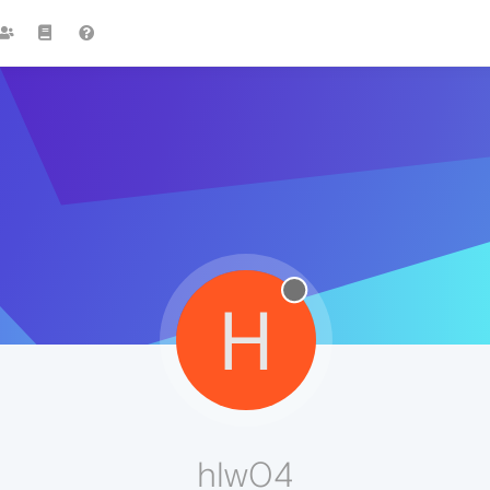
H
hlw04