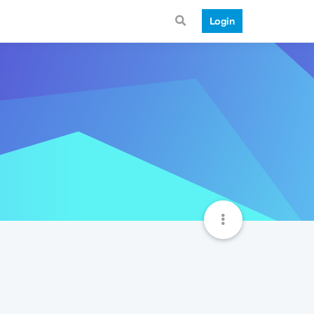
Login