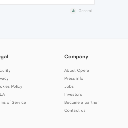
General
egal
Company
curity
About Opera
ivacy
Press info
okies Policy
Jobs
LA
Investors
rms of Service
Become a partner
Contact us