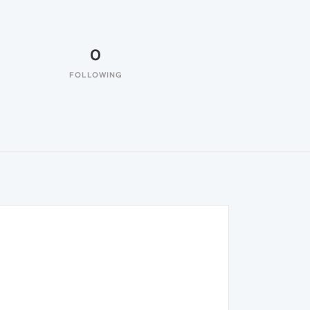
0
FOLLOWING