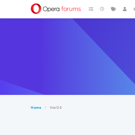
Home
hlw04