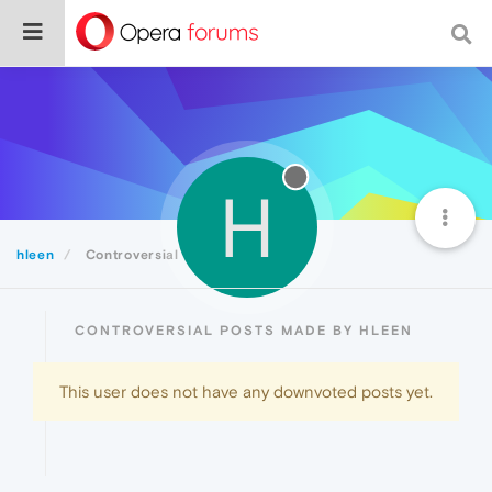
H
hleen
Controversial
CONTROVERSIAL POSTS MADE BY HLEEN
This user does not have any downvoted posts yet.