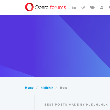
Home
hjklhlhlk
Best
BEST POSTS MADE BY HJKLHLHLK