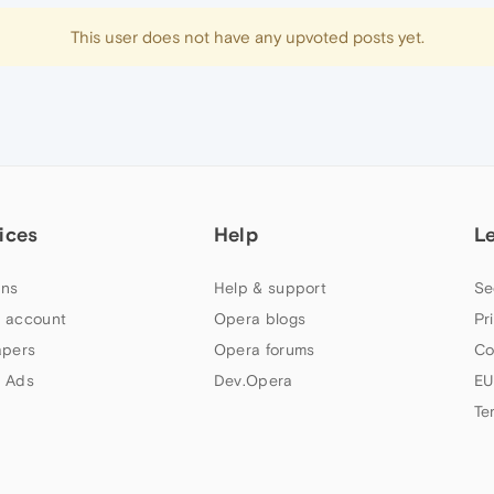
This user does not have any upvoted posts yet.
ices
Help
L
ns
Help & support
Se
 account
Opera blogs
Pr
apers
Opera forums
Co
 Ads
Dev.Opera
EU
Te