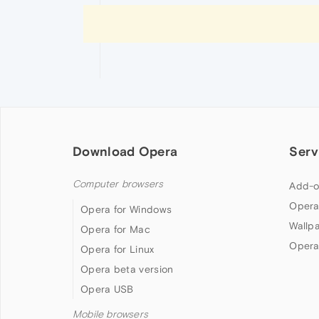
Download Opera
Serv
Computer browsers
Add-o
Opera
Opera for Windows
Wallp
Opera for Mac
Opera
Opera for Linux
Opera beta version
Opera USB
Mobile browsers