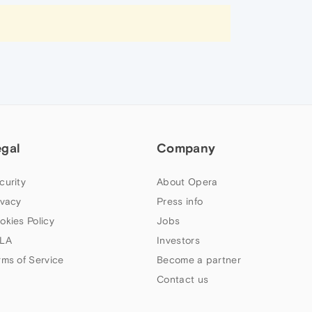
egal
Company
curity
About Opera
ivacy
Press info
okies Policy
Jobs
LA
Investors
rms of Service
Become a partner
Contact us