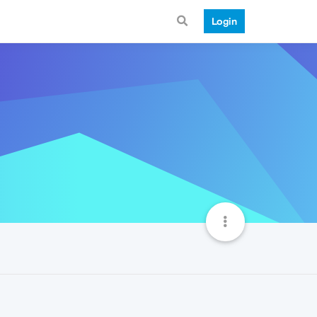
Login