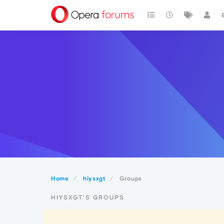
Home
hiysxgt
Groups
HIYSXGT'S GROUPS