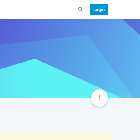
Login