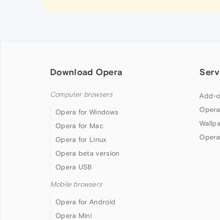
Download Opera
Serv
Computer browsers
Add-o
Opera
Opera for Windows
Wallp
Opera for Mac
Opera
Opera for Linux
Opera beta version
Opera USB
Mobile browsers
Opera for Android
Opera Mini