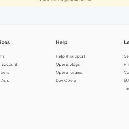
ices
Help
L
ns
Help & support
Se
 account
Opera blogs
Pr
apers
Opera forums
Co
 Ads
Dev.Opera
EU
Te