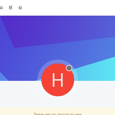
H
There are no groups to see