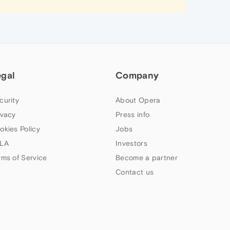
egal
Company
curity
About Opera
ivacy
Press info
okies Policy
Jobs
LA
Investors
rms of Service
Become a partner
Contact us