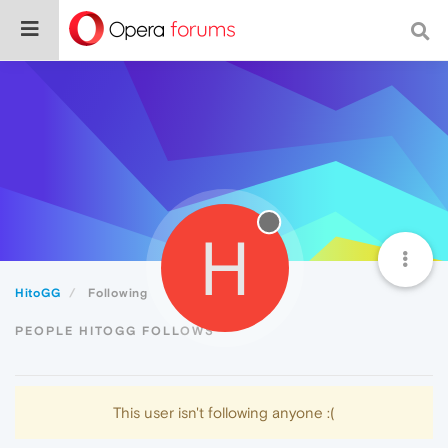
H
HitoGG
Following
PEOPLE HITOGG FOLLOWS
This user isn't following anyone :(