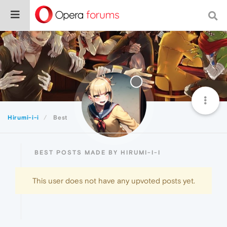
Hirumi-i-i
Best
BEST POSTS MADE BY HIRUMI-I-I
This user does not have any upvoted posts yet.