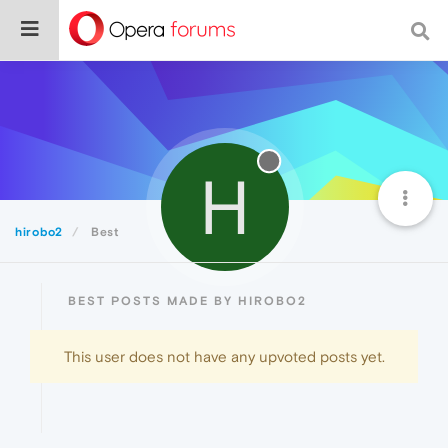
H
hirobo2
Best
BEST POSTS MADE BY HIROBO2
This user does not have any upvoted posts yet.