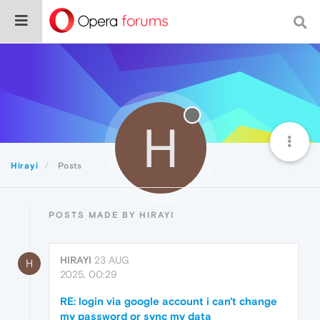
H
Hirayi
Posts
POSTS MADE BY HIRAYI
HIRAYI
23 AUG
H
2025, 00:29
RE: login via google account i can't change
my password or sync my data