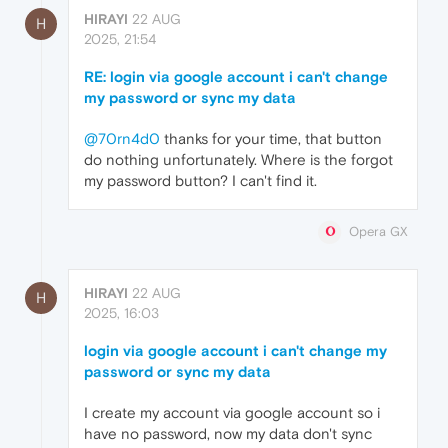
HIRAYI
22 AUG
H
2025, 21:54
RE: login via google account i can't change
my password or sync my data
@70rn4d0
thanks for your time, that button
do nothing unfortunately. Where is the forgot
my password button? I can't find it.
Opera GX
HIRAYI
22 AUG
H
2025, 16:03
login via google account i can't change my
password or sync my data
I create my account via google account so i
have no password, now my data don't sync