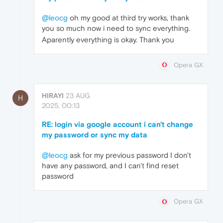
@leocg
oh my good at third try works, thank
you so much now i need to sync everything.
Aparently everything is okay. Thank you
Opera GX
HIRAYI
23 AUG
H
2025, 00:13
RE: login via google account i can't change
my password or sync my data
@leocg
ask for my previous password I don't
have any password, and I can't find reset
password
Opera GX