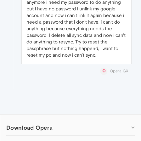
anymore i need my password to do anything
but i have no password i unlink my google
account and now i can't link it again because i
need a password that i don't have. i can't do
anything because everything needs the
password. I delete all sync data and now i can't
do anything to resync. Try to reset the
passphrase but nothing happend, i want to
reset my pc and now i can't sync.
Opera GX
Download Opera