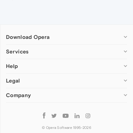
Download Opera
Computer browsers
Services
Opera for Windows
Help
Add-ons
Opera for Mac
Opera account
Opera for Linux
Legal
Wallpapers
Help & support
Opera beta version
Opera Ads
Opera blogs
Opera USB
Company
Opera forums
Security
Mobile browsers
Dev.Opera
Privacy
Opera for Android
Cookies Policy
About Opera
Follow
Opera Mini
EULA
Press info
Opera
Opera Touch
Terms of Service
Jobs
© Opera Software 1995-
2026
Opera for basic phones
Investors