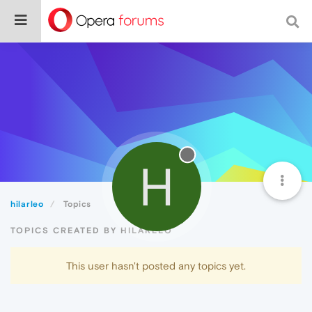
H
hilarleo
Topics
TOPICS CREATED BY HILARLEO
This user hasn't posted any topics yet.