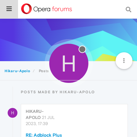
H
Hikaru-Apolo
Posts
POSTS MADE BY HIKARU-APOLO
HIKARU-
H
APOLO
21 JUL
2023, 17:39
RE: Adblock Plus