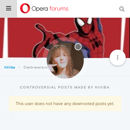
hiiiiba
Controversial
CONTROVERSIAL POSTS MADE BY HIIIIBA
This user does not have any downvoted posts yet.