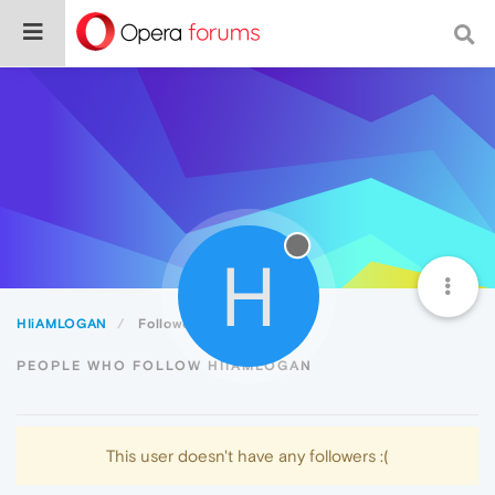
H
HIiAMLOGAN
Followers
PEOPLE WHO FOLLOW HIIAMLOGAN
This user doesn't have any followers :(