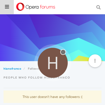
H
hianofranco
Followers
PEOPLE WHO FOLLOW HIANOFRANCO
This user doesn't have any followers :(