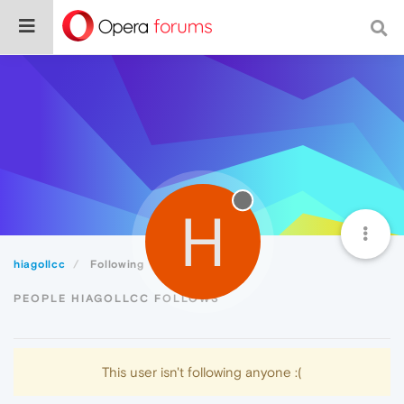
H
hiagollcc
Following
PEOPLE HIAGOLLCC FOLLOWS
This user isn't following anyone :(