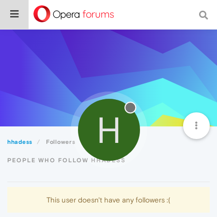
H
hhadess
Followers
PEOPLE WHO FOLLOW HHADESS
This user doesn't have any followers :(