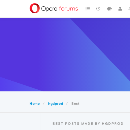
Home
hgdprod
Best
BEST POSTS MADE BY HGDPROD