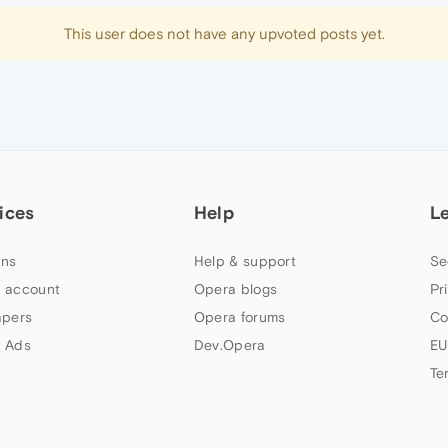
This user does not have any upvoted posts yet.
ices
Help
L
ns
Help & support
Se
 account
Opera blogs
Pr
apers
Opera forums
Co
 Ads
Dev.Opera
EU
Te