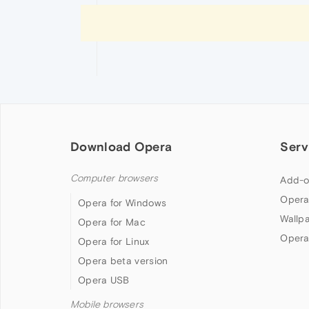
Download Opera
Serv
Computer browsers
Add-o
Opera
Opera for Windows
Wallp
Opera for Mac
Opera
Opera for Linux
Opera beta version
Opera USB
Mobile browsers