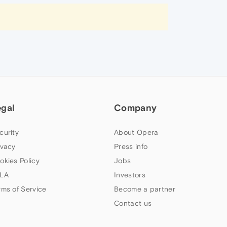
egal
Company
curity
About Opera
ivacy
Press info
okies Policy
Jobs
LA
Investors
rms of Service
Become a partner
Contact us