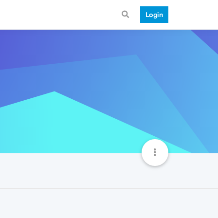
Login