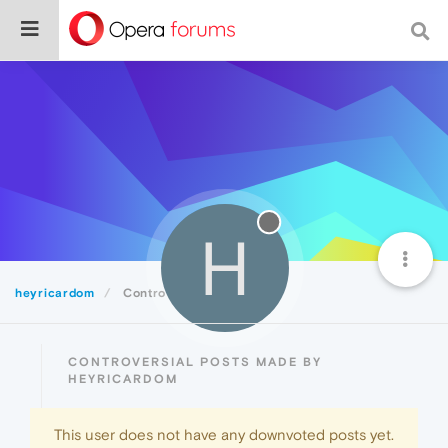
H
heyricardom
Controversial
CONTROVERSIAL POSTS MADE BY
HEYRICARDOM
This user does not have any downvoted posts yet.