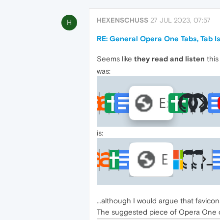
HEXENSCHUSS
27 JUL 2023, 07:57
H
RE: General Opera One Tabs, Tab 
Seems like
they read and listen
this
was:
is:
...although I would argue that favico
The suggested piece of Opera One co