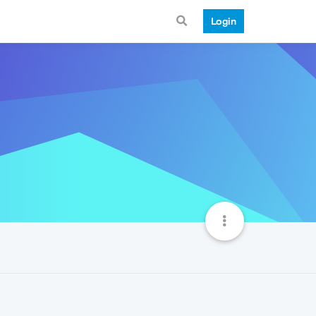
Login