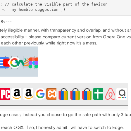
; // calculate the visible part of the favicon

-8<---
ely illegible manner, with transparency and overlap, and without a
 accessibility - please compare current version from Opera One vs. 
each other previously, while right now it's a mess.
ge cases, instead you choose to go the safe path with only 3 tab
each O.GX. If so, I honestly admit I will have to switch to Edge.