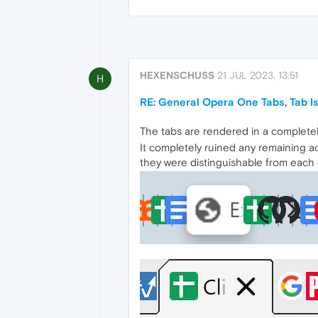
HEXENSCHUSS
21 JUL 2023, 13:51
H
RE: General Opera One Tabs, Tab 
The tabs are rendered in a completely
It completely ruined any remaining ac
they were distinguishable from each ot