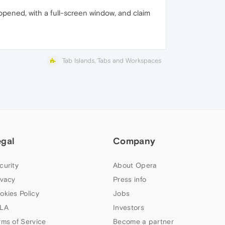
opened, with a full-screen window, and claim
Tab Islands, Tabs and Workspaces
egal
Company
curity
About Opera
ivacy
Press info
okies Policy
Jobs
LA
Investors
rms of Service
Become a partner