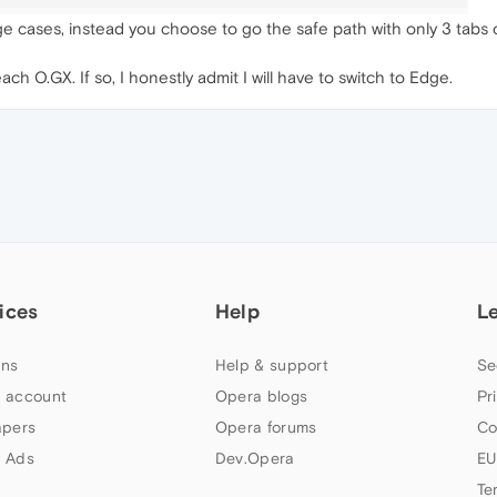
 cases, instead you choose to go the safe path with only 3 tabs 
h O.GX. If so, I honestly admit I will have to switch to Edge.
ices
Help
L
ns
Help & support
Se
 account
Opera blogs
Pr
apers
Opera forums
Co
 Ads
Dev.Opera
EU
Te