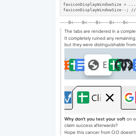
faviconDisplayWindowSize = ...
----8<----8<----8<----8<----8<---
The tabs are rendered in a complet
It completely ruined any remaining
but they were distinguishable from 
Why don't you test your soft
on ed
claim success afterwards?
Hope this cancer from O.O doesn't r