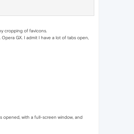
ny cropping of favicons.
Opera GX. I admit I have a lot of tabs open,
s opened, with a full-screen window, and