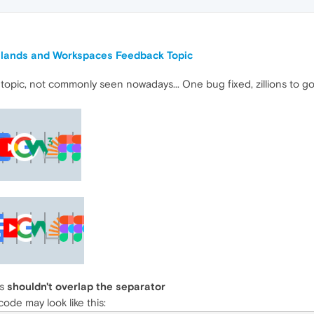
Islands and Workspaces Feedback Topic
 topic, not commonly seen nowadays... One bug fixed, zillions to g
ns
shouldn't overlap the separator
de may look like this: