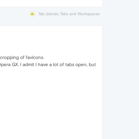
Tab Islands, Tabs and Workspaces
cropping of favicons.
era GX. I admit I have a lot of tabs open, but