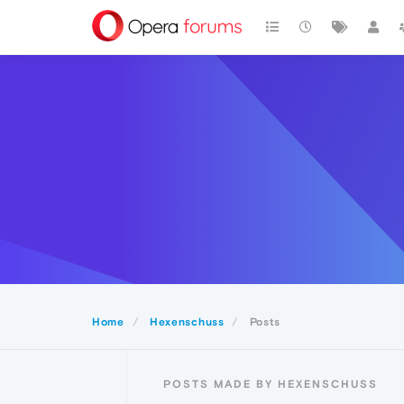
Home
Hexenschuss
Posts
POSTS MADE BY HEXENSCHUSS