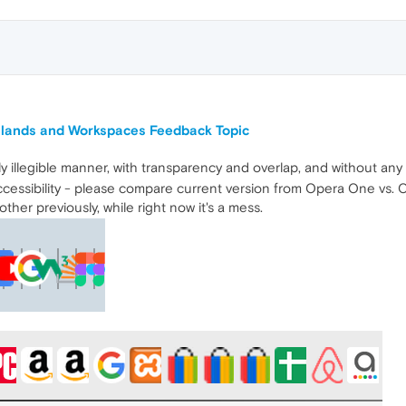
Islands and Workspaces Feedback Topic
 illegible manner, with transparency and overlap, and without any 
cessibility - please compare current version from Opera One vs. Op
her previously, while right now it's a mess.