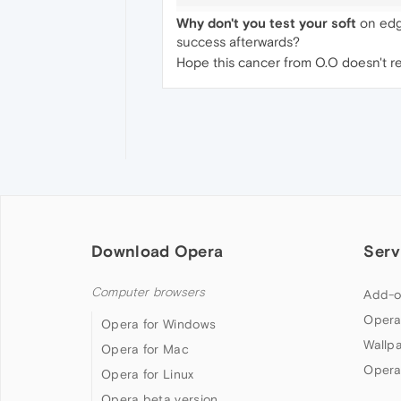
Why don't you test your soft
on edge
success afterwards?
Hope this cancer from O.O doesn't reac
Download Opera
Serv
Computer browsers
Add-o
Opera
Opera for Windows
Wallp
Opera for Mac
Opera
Opera for Linux
Opera beta version