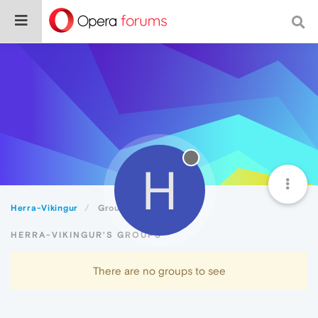
H
Herra-Vikingur
Groups
HERRA-VIKINGUR'S GROUPS
There are no groups to see