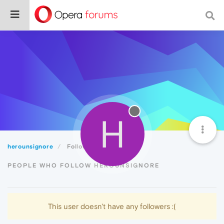
H
herounsignore
Followers
PEOPLE WHO FOLLOW HEROUNSIGNORE
This user doesn't have any followers :(