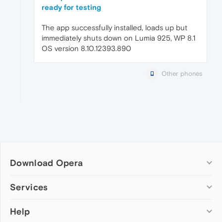
ready for testing
The app successfully installed, loads up but
immediately shuts down on Lumia 925, WP 8.1
OS version 8.10.12393.890
Other phones
Download Opera
Computer browsers
Services
Opera for Windows
Help
Add-ons
Opera for Mac