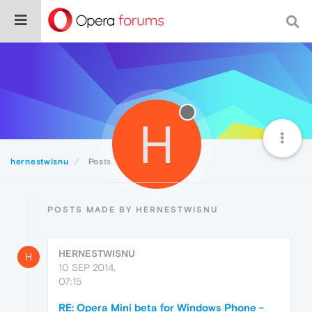
H
hernestwisnu
Posts
POSTS MADE BY HERNESTWISNU
HERNESTWISNU
H
10 SEP 2014,
07:15
RE: Opera Mini beta for Windows Phone -