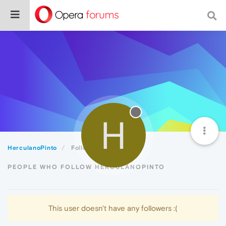
H
HerculanoPinto
Followers
PEOPLE WHO FOLLOW HERCULANOPINTO
This user doesn't have any followers :(