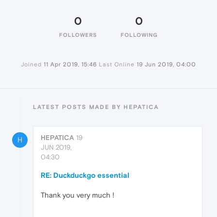
0
0
FOLLOWERS
FOLLOWING
Joined
11 Apr 2019, 15:46
Last Online
19 Jun 2019, 04:00
LATEST POSTS MADE BY HEPATICA
HEPATICA
19
H
JUN 2019,
04:30
RE: Duckduckgo essential
Thank you very much !