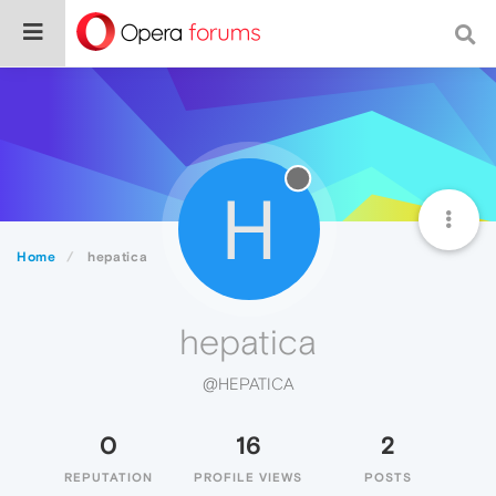
H
Home
hepatica
hepatica
@HEPATICA
0
16
2
REPUTATION
PROFILE VIEWS
POSTS