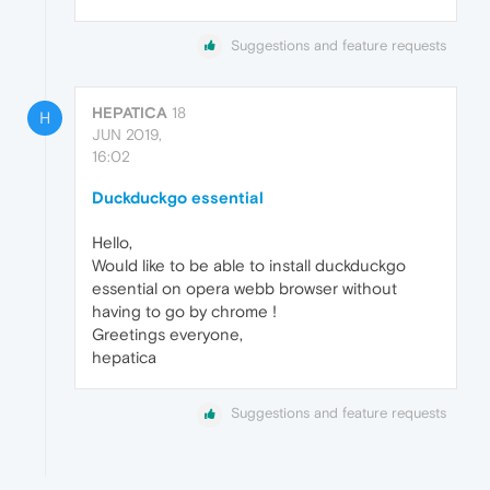
Suggestions and feature requests
HEPATICA
18
H
JUN 2019,
16:02
Duckduckgo essential
Hello,
Would like to be able to install duckduckgo
essential on opera webb browser without
having to go by chrome !
Greetings everyone,
hepatica
Suggestions and feature requests