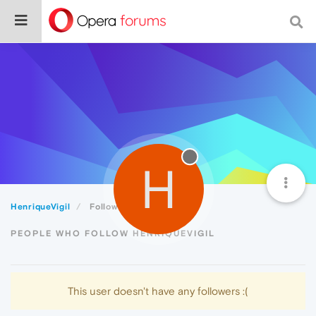
H
HenriqueVigil
Followers
PEOPLE WHO FOLLOW HENRIQUEVIGIL
This user doesn't have any followers :(