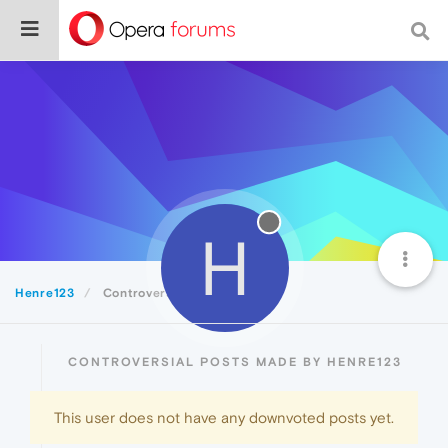
H
Henre123
Controversial
CONTROVERSIAL POSTS MADE BY HENRE123
This user does not have any downvoted posts yet.