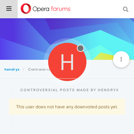
H
hendryx
Controversial
CONTROVERSIAL POSTS MADE BY HENDRYX
This user does not have any downvoted posts yet.